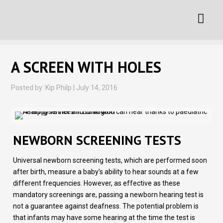
A SCREEN WITH HOLES
Posted by: Kip Philp | July 14, 2016
NEWBORN SCREENING TESTS
Universal newborn screening tests, which are performed soon
after birth, measure a baby’s ability to hear sounds at a few
different frequencies. However, as effective as these
mandatory screenings are, passing a newborn hearing test is
not a guarantee against deafness. The potential problem is
that infants may have some hearing at the time the test is