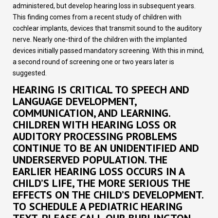
administered, but develop hearing loss in subsequent years.
This finding comes from a recent study of children with
cochlear implants, devices that transmit sound to the auditory
nerve. Nearly one-third of the children with the implanted
devices initially passed mandatory screening. With this in mind,
a second round of screening one or two years later is
suggested.
HEARING IS CRITICAL TO SPEECH AND
LANGUAGE DEVELOPMENT,
COMMUNICATION, AND LEARNING.
CHILDREN WITH HEARING LOSS OR
AUDITORY PROCESSING PROBLEMS
CONTINUE TO BE AN UNIDENTIFIED AND
UNDERSERVED POPULATION. THE
EARLIER HEARING LOSS OCCURS IN A
CHILD’S LIFE, THE MORE SERIOUS THE
EFFECTS ON THE CHILD’S DEVELOPMENT.
TO SCHEDULE A PEDIATRIC HEARING