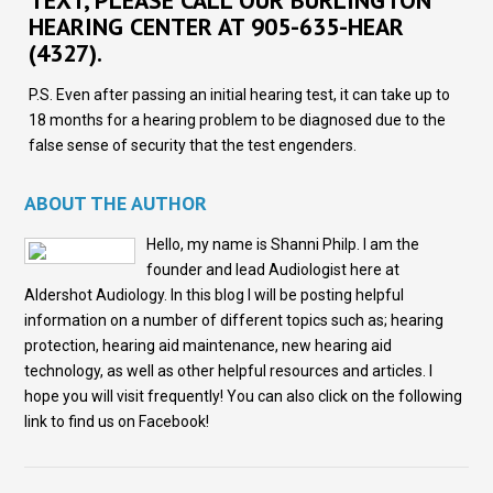
TEXT, PLEASE CALL OUR BURLINGTON
HEARING CENTER AT 905-635-HEAR
(4327).
P.S. Even after passing an initial hearing test, it can take up to
18 months for a hearing problem to be diagnosed due to the
false sense of security that the test engenders.
ABOUT THE AUTHOR
Hello, my name is Shanni Philp. I am the
founder and lead Audiologist here at
Aldershot Audiology. In this blog I will be posting helpful
information on a number of different topics such as; hearing
protection, hearing aid maintenance, new hearing aid
technology, as well as other helpful resources and articles. I
hope you will visit frequently! You can also click on the following
link to find us on Facebook!